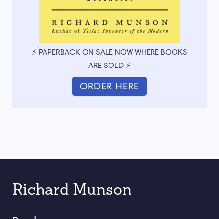
⚡ PAPERBACK ON SALE NOW WHERE BOOKS
ARE SOLD ⚡
ORDER HERE
Richard Munson