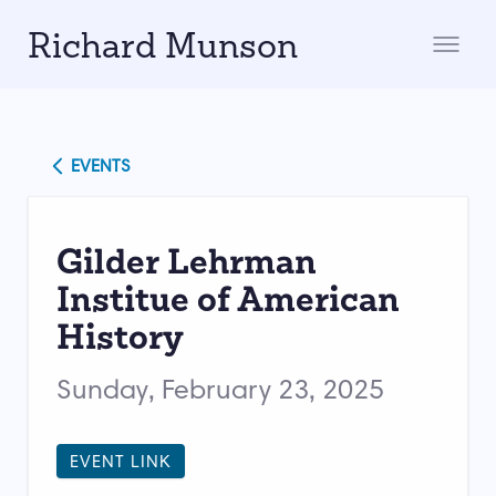
Richard Munson
EVENTS
Gilder Lehrman
Institue of American
History
Sunday, February 23, 2025
EVENT LINK