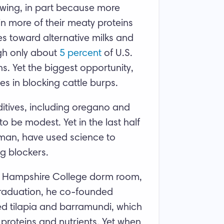
owing, in part because more
n more of their meaty proteins
s toward alternative milks and
gh only about
5
percent
of U.S.
s. Yet the biggest opportunity,
es in blocking cattle burps.
itives, including oregano and
o be modest. Yet in the last half
man, have used science to
ng blockers.
s Hampshire College dorm room,
graduation, he co-founded
 tilapia and barramundi, which
proteins and nutrients. Yet when