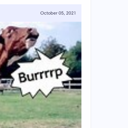
October 05, 2021