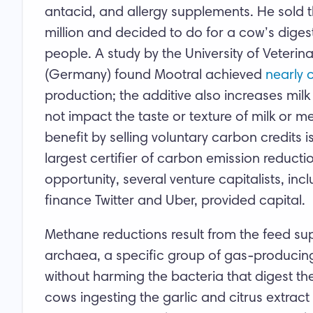
antacid, and allergy supplements. He sold t
million and decided to do for a cow’s diges
people. A study by the University of Veteri
(Germany) found Mootral achieved
nearly 
production; the additive also increases milk
not impact the taste or texture of milk or 
benefit by selling voluntary carbon credits i
largest certifier of carbon emission reductio
opportunity, several venture capitalists, in
finance Twitter and Uber, provided capital.
Methane reductions result from the feed supp
archaea, a specific group of gas-producing
without harming the bacteria that digest t
cows ingesting the garlic and citrus extract