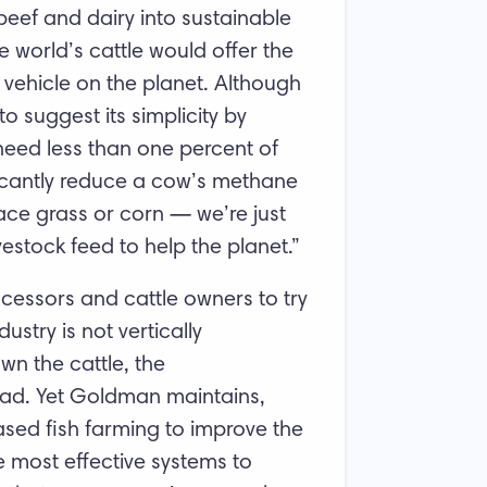
beef and dairy into sustainable
 world’s cattle would offer the
 vehicle on the planet. Although
 suggest its simplicity by
 need less than one percent of
ificantly reduce a cow’s methane
lace grass or corn — we’re just
ivestock feed to help the planet.”
essors and cattle owners to try
stry is not vertically
wn the cattle, the
ead. Yet Goldman maintains,
sed fish farming to improve the
e most effective systems to