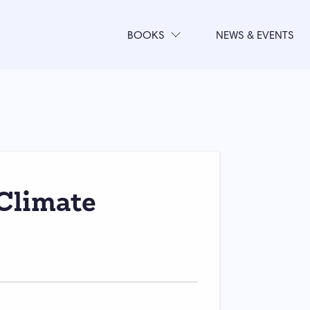
BOOKS
NEWS & EVENTS
Climate